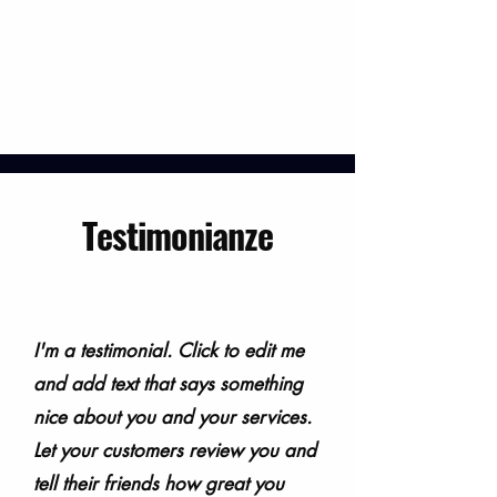
Testimonianze
I'm a testimonial. Click to edit me
and add text that says something
nice about you and your services.
Let your customers review you and
tell their friends how great you