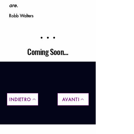
are.
Robb Walters
Coming Soon...
INDIETRO
AVANTI